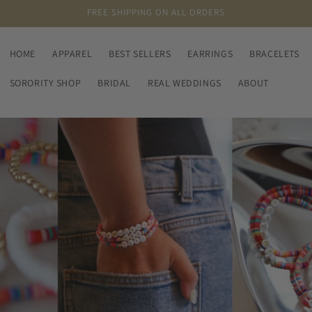
FREE SHIPPING ON ALL ORDERS
HOME
APPAREL
BEST SELLERS
EARRINGS
BRACELETS
SORORITY SHOP
BRIDAL
REAL WEDDINGS
ABOUT