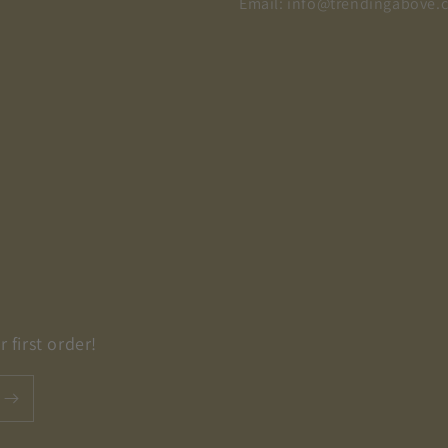
Email: info@trendingabove.
 first order!