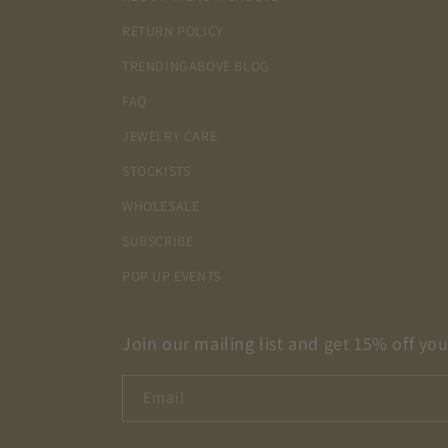
RETURN POLICY
TRENDINGABOVE BLOG
FAQ
JEWELRY CARE
STOCKISTS
WHOLESALE
SUBSCRIBE
POP UP EVENTS
Join our mailing list and get 15% off your
Email