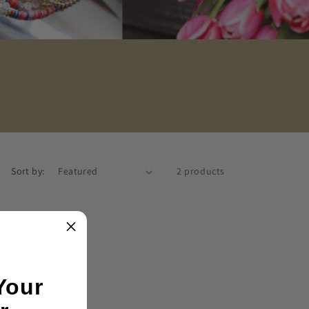
Sort by:
2 products
Your