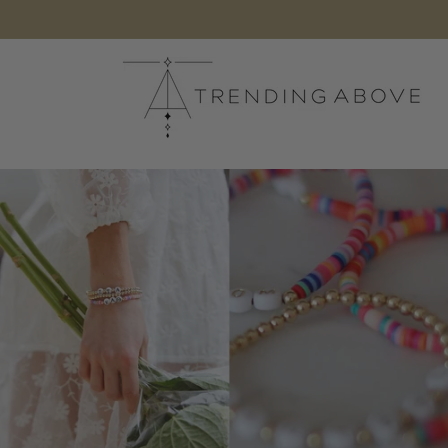
Skip to
content