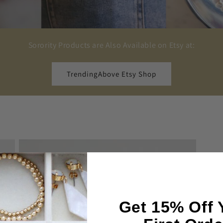
Sorority Products are Also Available on Etsy at:
TrendingAbove Etsy Shop
Get 15% Off 