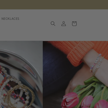
NECKLACES
Log
Cart
in