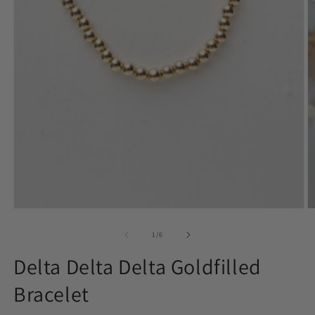
in
media
m
1
in
modal
of
1
/
6
Delta Delta Delta Goldfilled
Bracelet