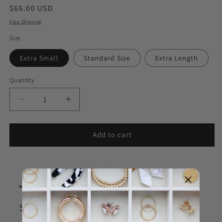
Regular
$66.00 USD
price
Free Shipping
Size
Extra Small
Standard Size
Extra Length
Quantity
Decrease
Increase
quantity
quantity
for
for
Delta
Delta
Add to cart
Delta
Delta
Delta
Delta
Goldfilled
Goldfilled
Bracelet
Bracelet
STYLE