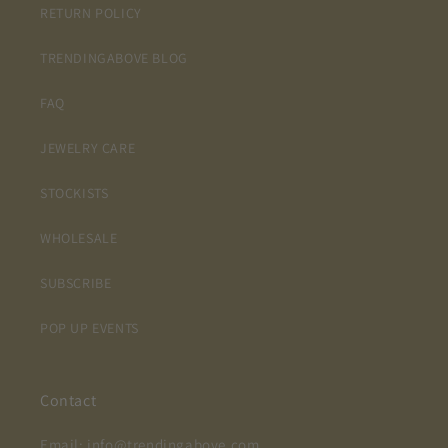
RETURN POLICY
TRENDINGABOVE BLOG
FAQ
JEWELRY CARE
STOCKISTS
WHOLESALE
SUBSCRIBE
POP UP EVENTS
Contact
Email: info@trendingabove.com