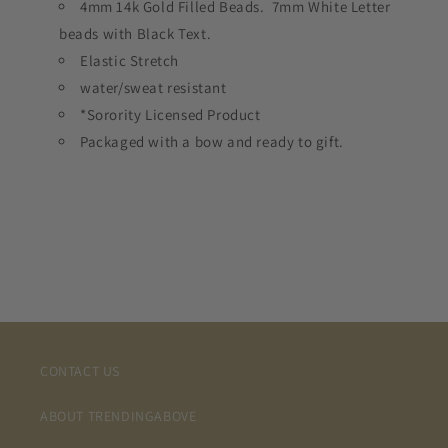
4mm 14k Gold Filled Beads. 7mm White Letter
beads with Black Text.
Elastic Stretch
water/sweat resistant
*Sorority Licensed Product
Packaged with a bow and ready to gift.
CONTACT US
ABOUT TRENDINGABOVE